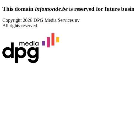
This domain
infomonde.be
is reserved for future busine
Copyright 2026 DPG Media Services nv
All rights reserved.